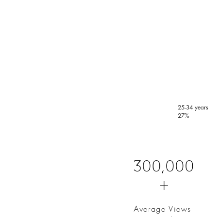
25-34 years
27%
300,000
+
Average Views