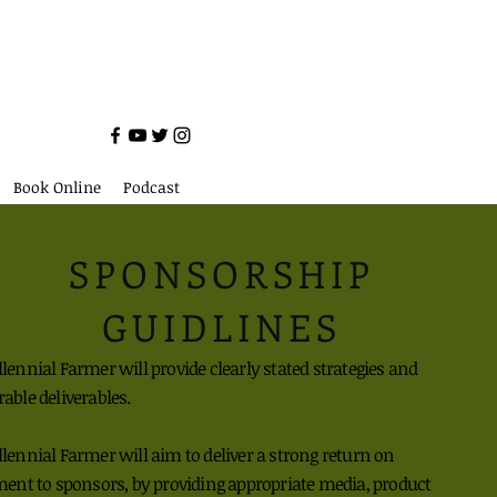
Book Online
Podcast
SPONSORSHIP
GUIDLINES
ennial Farmer will provide clearly stated
strategies
and
rable
deliverables.
ennial Farmer will aim to deliver a strong
return on
ment to sponsors, by providing
appropriate media,
product