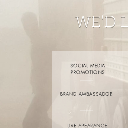
WE'D 
SOCIAL MEDIA
PROMOTIONS
BRAND AMBASSADOR
LIVE APEARANCE