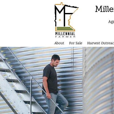
Mill
Ag
About
For Sale
Harvest Outreac