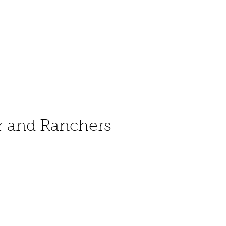
r and Ranchers