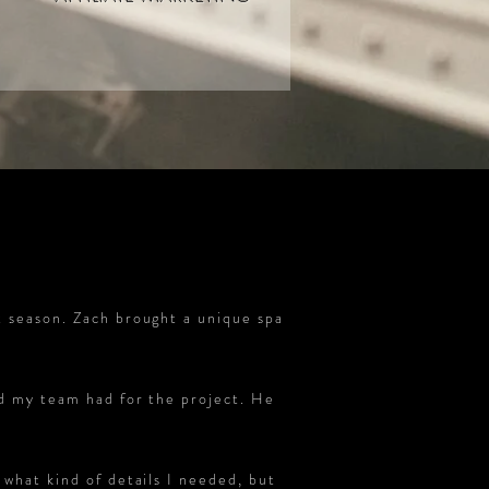
t season. Zach brought a unique spa
nd my team had for the project. He
what kind of details I needed, but