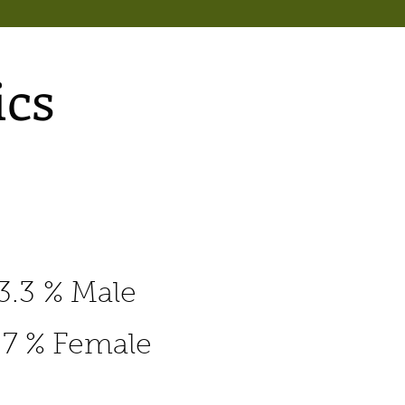
cs
3.3 % Male
.7 % Female