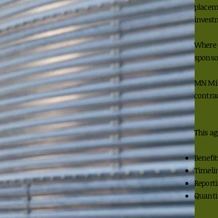
placem
invest
Where 
sponso
MN Mil
contrac
This ag
Benefit
Timeli
Report
Quanti