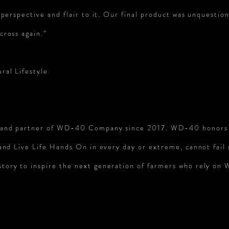
perspective and flair to it. Our final product was unquestion
cross again.”
ral Lifestyle
brand partner of WD-40 Company since 2017. WD-40 honors
 and Live Life Hands On in every day or
extreme, cannot fail 
story to inspire the next generation of farmers who rely o