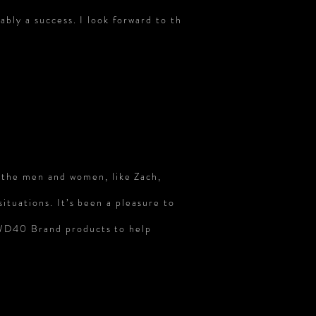
ably a success. I look forward to th
 the men and women, like Zach,
situations. It’s been a pleasure to
n WD40 Brand
products to
help