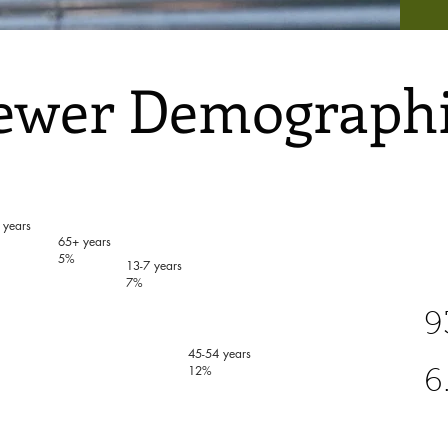
ewer Demographi
 years
65+ years
5%
13-7 years
7%
9
45-54 years
12%
6