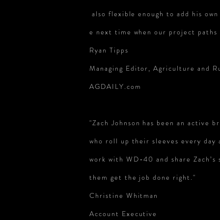
also flexible enough to add his own 
e next time when our project paths 
Ryan Tipps
Managing Editor, Agriculture and Ru
AGDAILY.com
"Zach Johnson has been an active 
who roll up their sleeves every day
work with WD-40 and share Zach’s 
them get
the job done right."
Christine Whitman
Account Executive