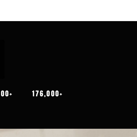
000+
176,000+