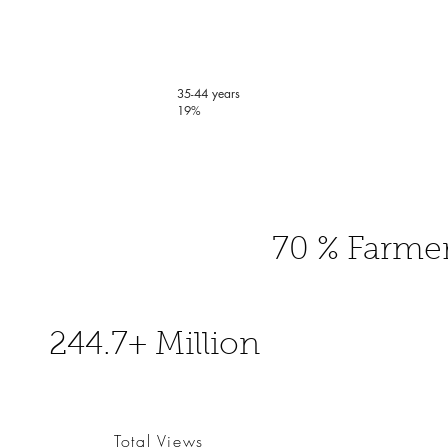
35-44 years
19%
70 % Farme
244.7+ Million
Total Views