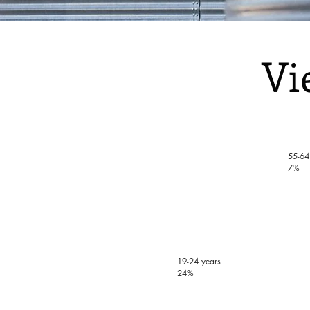
Vi
55-64
7%
19-24 years
24%