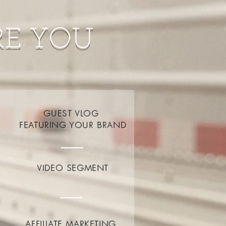
RE YOU
GUEST VLOG
FEATURING YOUR BRAND
VIDEO SEGMENT
AFFILIATE MARKETING