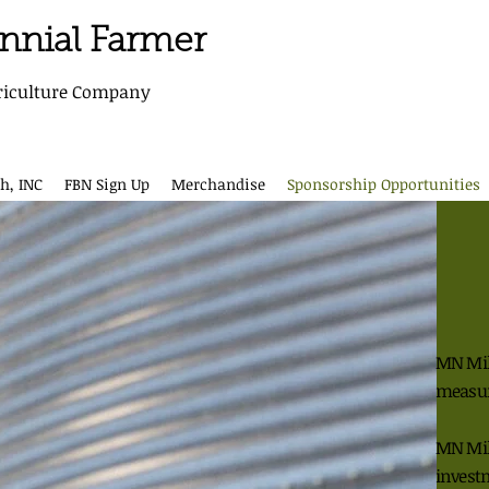
ennial Farmer
riculture Company
h, INC
FBN Sign Up
Merchandise
Sponsorship Opportunities
MN Mill
measu
MN Mill
invest