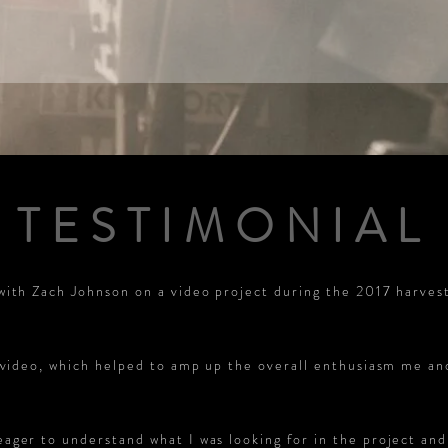
TESTIMONIAL
with Zach Johnson on a video project during the 2017 harves
e video, which helped to amp up the overall enthusiasm me a
ger to understand what I was looking for in the project and 