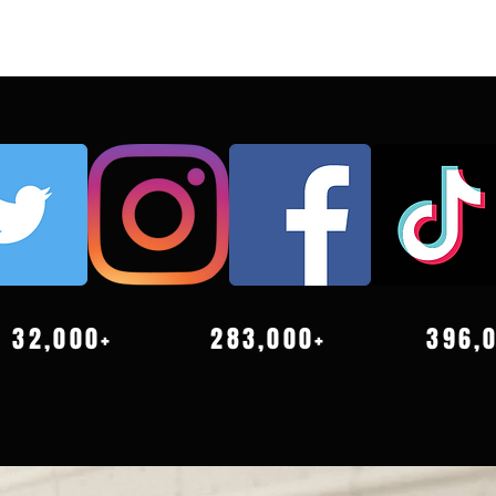
32,000+
283,000+
396,