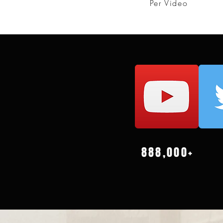
Per Video
888,000+