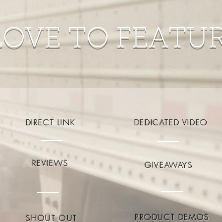
LOVE TO FEATU
DIRECT LINK
DEDICATED VIDEO
REVIEWS
GIVEAWAYS
PRODUCT DEMOS
SHOUT OUT