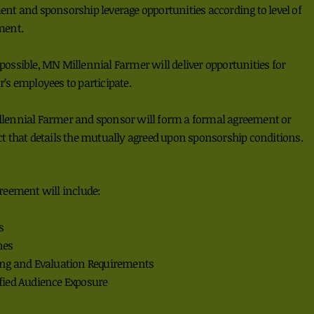
ent and
sponsorship leverage
opportunities
according to
level of
ment.
possible, MN Millennial Farmer
will deliver
opportunities for
r’s
employees to participate.
lennial Farmer and sponsor will
form a
formal
a
greement or
t that details the
mutually agreed upon
sponsorship conditions.
reement will include:
s
nes
ing and Evaluation Requirements
fied Audience Exposure