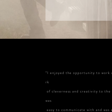
“I enjoyed the opportunity to work 
rk
of cleverness and creativity to th
was
easy to communicate with and was ea