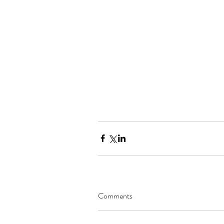
Comments