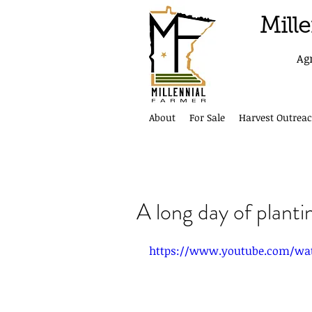
Mill
Ag
About
For Sale
Harvest Outreac
A long day of planti
https://www.youtube.com/wa