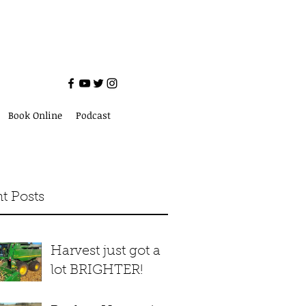
Book Online
Podcast
t Posts
Harvest just got a
lot BRIGHTER!