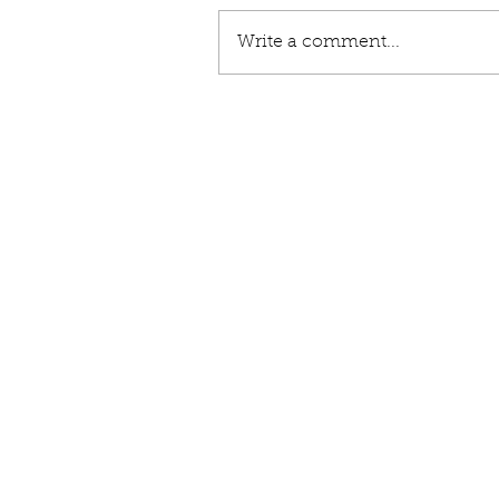
Write a comment...