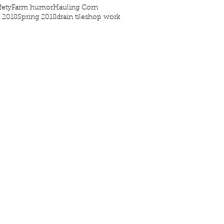
fety
Farm humor
Hauling Corn
g 2018
Spring 2018
drain tile
shop work