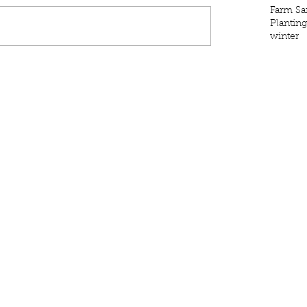
Farm Sa
Plantin
winter