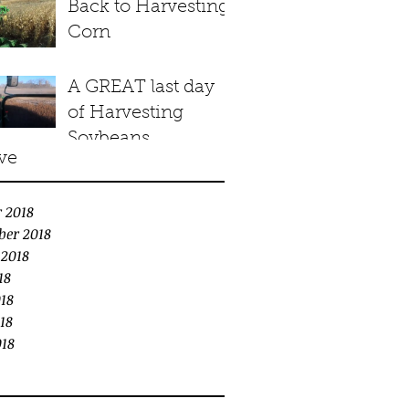
Back to Harvesting
Corn
A GREAT last day
of Harvesting
Soybeans
ve
 2018
ber 2018
 2018
18
18
18
018