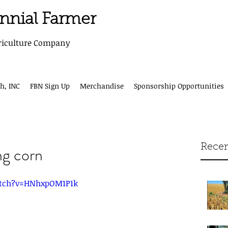
ennial Farmer
riculture Company
h, INC
FBN Sign Up
Merchandise
Sponsorship Opportunities
Recen
ng corn
tch?v=HNhxpOM1P1k