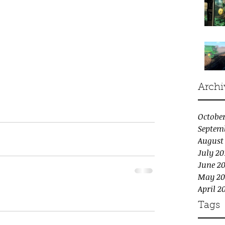
Archi
October
Septem
August
July 20
June 20
May 20
April 2
Tags