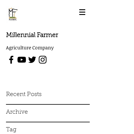
Millennial Farmer
Agriculture Company
Recent Posts
Archive
Tag