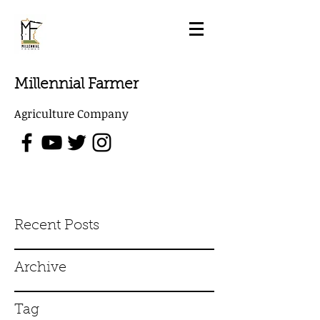
Millennial Farmer
Agriculture Company
Recent Posts
Archive
Tag