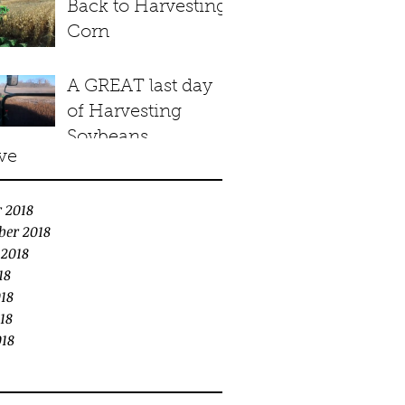
Back to Harvesting
Corn
A GREAT last day
of Harvesting
Soybeans
ve
 2018
ber 2018
 2018
18
18
18
018