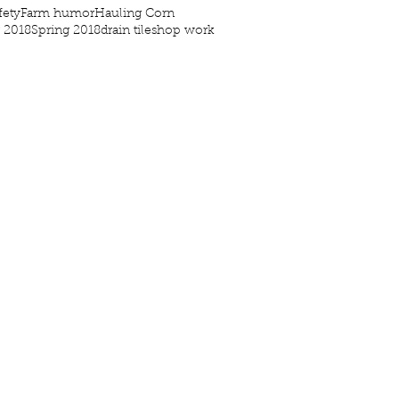
fety
Farm humor
Hauling Corn
g 2018
Spring 2018
drain tile
shop work