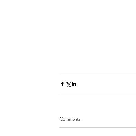
Comments