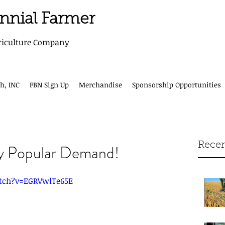
ennial Farmer
riculture Company
h, INC
FBN Sign Up
Merchandise
Sponsorship Opportunities
Recen
y Popular Demand!
tch?v=EGRVwlTe65E