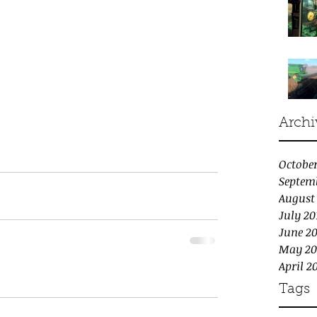
Archi
October
Septem
August
July 20
June 20
May 20
April 2
Tags