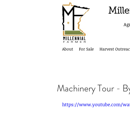
Mill
Ag
About
For Sale
Harvest Outreac
Machinery Tour - B
https://www.youtube.com/wa