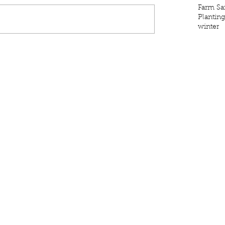
Farm Sa
Plantin
winter