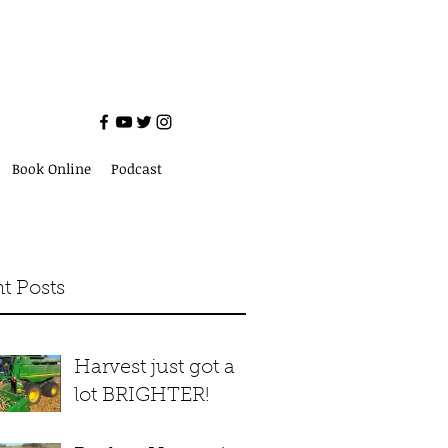
Book Online
Podcast
t Posts
Harvest just got a
lot BRIGHTER!