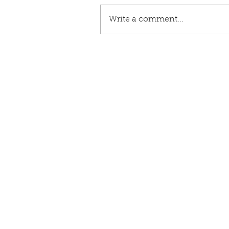
Write a comment...