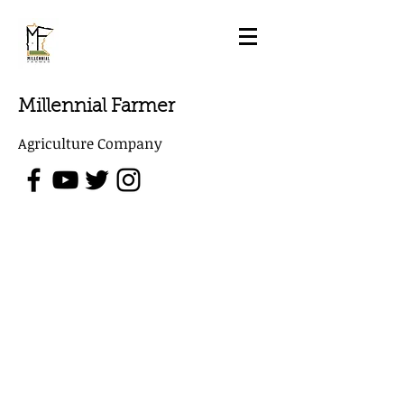
Millennial Farmer
Agriculture Company