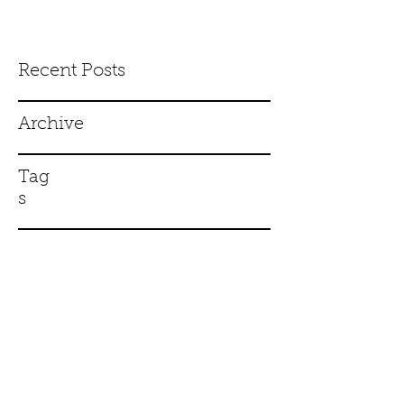
Recent Posts
Archive
Tag
s