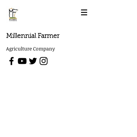
Millennial Farmer
Agriculture Company