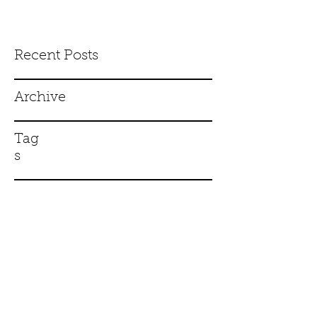
Recent Posts
Archive
Tag
s