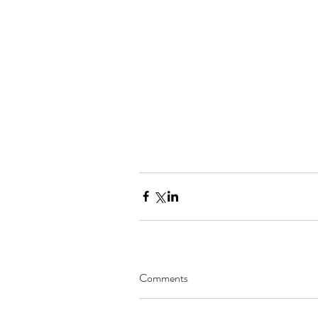
Comments