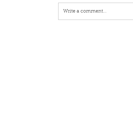
Write a comment...