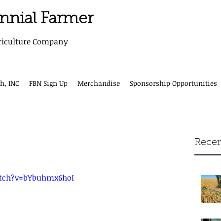
ennial Farmer
riculture Company
h, INC
FBN Sign Up
Merchandise
Sponsorship Opportunities
Recen
tch?v=bYbuhmx6hoI