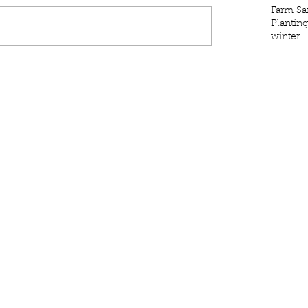
Farm Sa
Plantin
winter