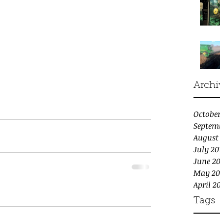
Archi
October
Septem
August
July 20
June 20
May 20
April 2
Tags