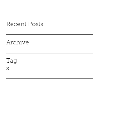
Recent Posts
Archive
Tag
s