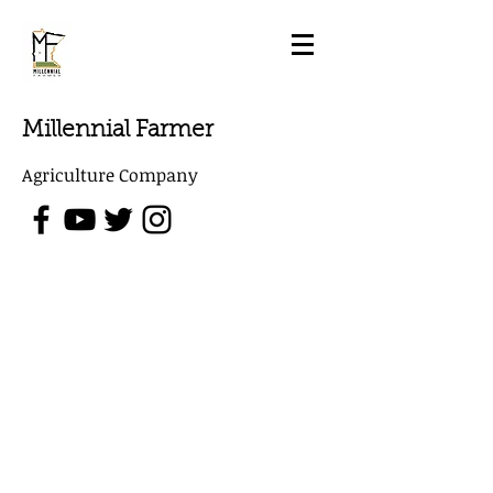
Millennial Farmer
Agriculture Company