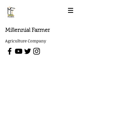
Millennial Farmer
Agriculture Company