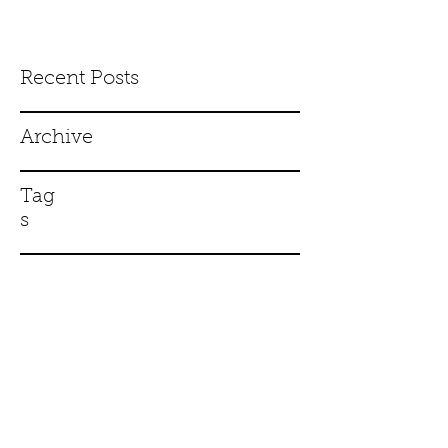
Recent Posts
Archive
Tag
s